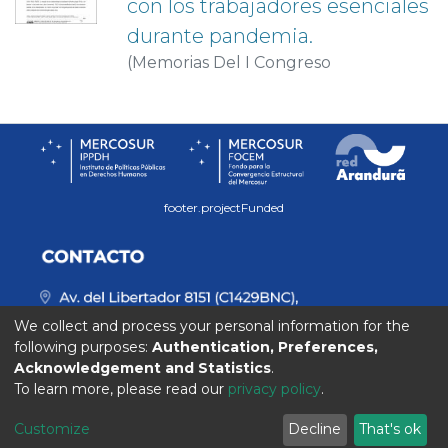
con los trabajadores esenciales
durante pandemia.
(
Memorias Del I Congreso
Internacional De Psicología:
PSICOLOGÍA E INTERDISCIPLINA
FRENTE A LOS DILEMAS DEL
CONTEXTO ACTUAL
,
2020-11-02
)
Calvi, C.
;
González, Néstor
;
Llarena, S.
footer.projectFunded
We collect and process your personal information for the
following purposes:
Authentication, Preferences,
Acknowledgement and Statistics
.
To learn more, please read our
privacy policy
.
Customize
Decline
That's ok