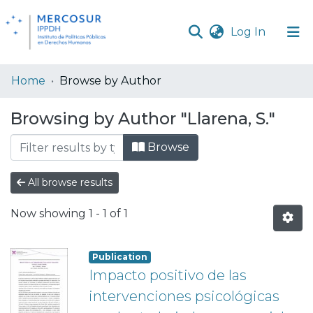
(current
Log In
Communities
Home
Browse by Author
& Collections
Browsing by Author "Llarena, S."
All of DSpace
Browse
All browse results
Now showing
1 - 1 of 1
Publication
Impacto positivo de las
intervenciones psicológicas