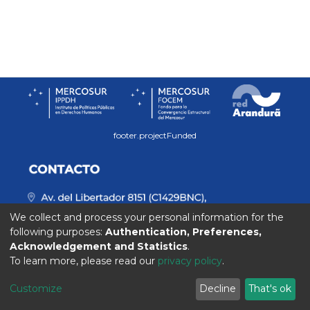
footer.projectFunded
We collect and process your personal information for the
following purposes:
Authentication, Preferences,
Acknowledgement and Statistics
.
To learn more, please read our
privacy policy
.
Customize
Decline
That's ok