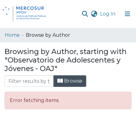
(current
Log In
Communities
Home
Browse by Author
& Collections
Browsing by Author, starting with
All of DSpace
"Observatorio de Adolescentes y
Jóvenes - OAJ"
Browse
Error fetching items